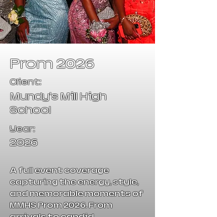
Prom 2026
Client:
Mundy's Mill High
School
Year:
2026
A full event coverage
capturing the energy, style,
and memorable moments of
MMHS Prom 2026. From
arrivals to candid