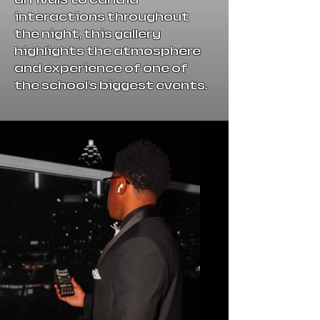
interactions throughout
the night, this gallery
highlights the atmosphere
and experience of one of
the school’s biggest events.