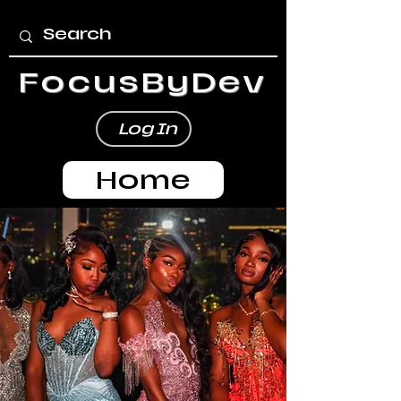
FocusByDev
Log In
Home