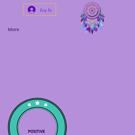
Log In
Cart
More
POSITIVE