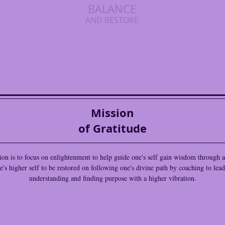
BALANCE
AND RESTORE
Mission
of Gratitude
on is to focus on enlightenment to help guide one's self gain wisdom through
e's higher self to be restored on following one's divine path by coaching to lead
understanding and finding purpose with a higher vibration.