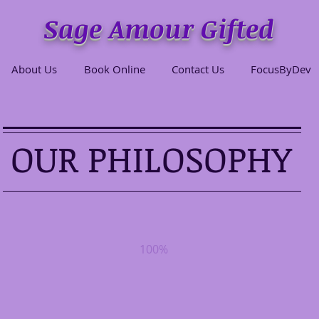
Sage Amour Gifted
About Us
Book Online
Contact Us
FocusByDev
OUR PHILOSOPHY
100%