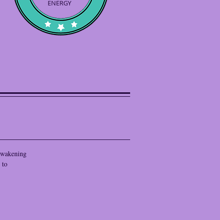
ENERGY
 awakening
 to