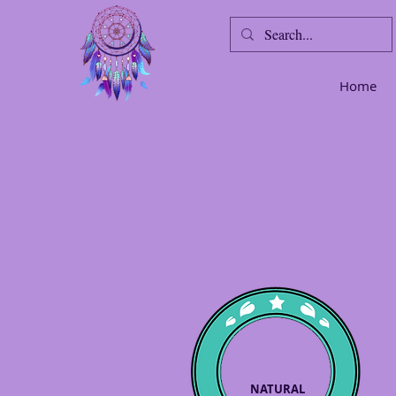
Home
NATURAL