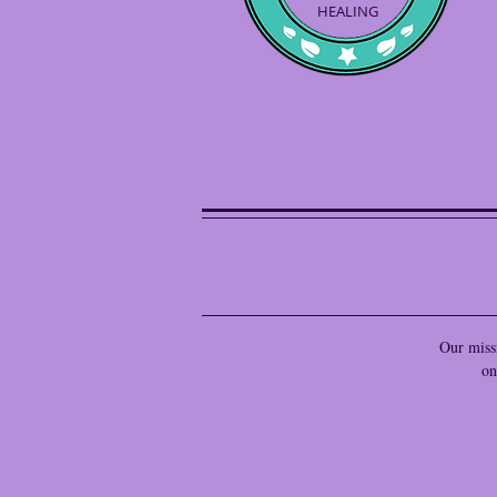
HEALING
Our missi
on