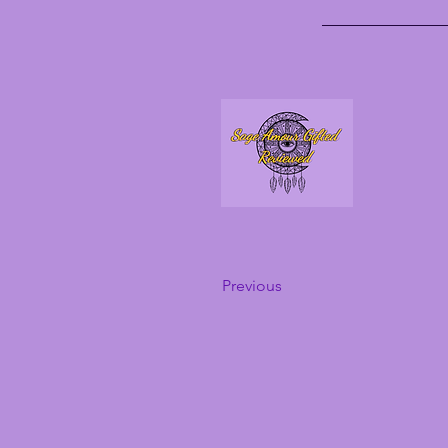
Previous