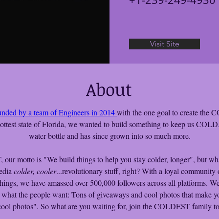
Visit Site
About
unded by a team of Engineers in 2014 
with the one goal to create the
ottest state of Florida, we wanted to build something to keep us COLD. I
water bottle and has since grown into so much more.
ur motto is "We build things to help you stay colder, longer", but what
edia 
colder, cooler
...revolutionary stuff, right? With a loyal community 
things, we have amassed over 500,000 followers across all platforms. We
 what the people want: Tons of giveaways and cool photos that make y
cool photos". So what are you waiting for, join the COLDEST family t