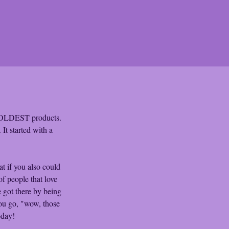
 COLDEST products. 
t started with a 
 if you also could 
of people that love 
 got there by being 
ou go, "wow, those 
oday!