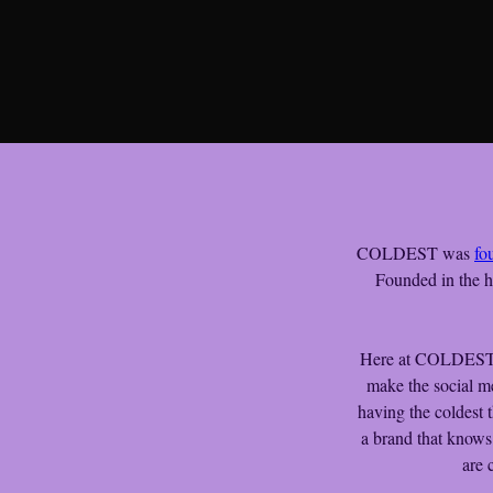
COLDEST was 
fo
Founded in the h
Here at COLDEST, o
make the social m
having the coldest 
a brand that knows
are 