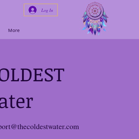
Log In
Cart
More
COLDEST
ater
port@thecoldestwater.com