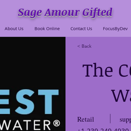
Sage Amour Gifted
About Us
Book Online
Contact Us
FocusByDev
< Back
The 
W
Retail
sup
+1-239-249-4930